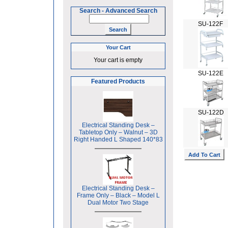
Search
-
Advanced Search
SU-122F
Your Cart
Your cart is empty
SU-122E
Featured Products
SU-122D
Electrical Standing Desk –
Tabletop Only – Walnut – 3D
Right Handed L Shaped 140*83
Electrical Standing Desk –
Frame Only – Black – Model L
Dual Motor Two Stage