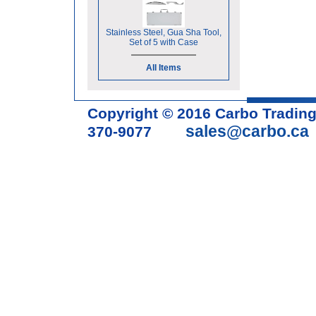
Stainless Steel, Gua Sha Tool,
Set of 5 with Case
All Items
Copyright © 2016 Carbo Tradin
sales@carbo.ca
370-9077
Acupuncture Needle & Medical S
cupping set, gua sha, acupunc
acupuncture books, acupunctur
table, massage chair, headrest 
supplies, tdp lamp, tdp mineral 
machine, acupuncture scope, ac
magnetic pellets