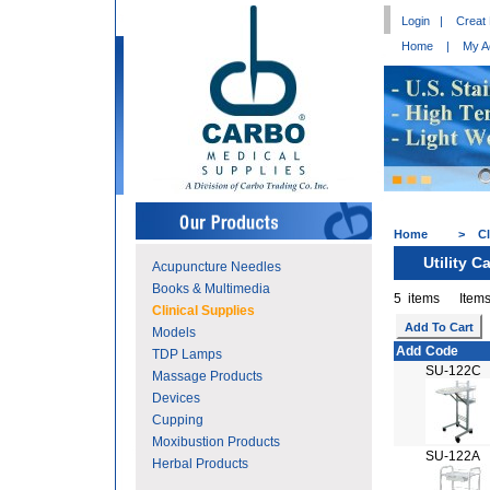
Login
|
Creat
Home
|
My A
Home
>
Cl
Utility Ca
Acupuncture Needles
Books & Multimedia
5 items Items
Clinical Supplies
Models
Add
Code
TDP Lamps
SU-122C
Massage Products
Devices
Cupping
Moxibustion Products
SU-122A
Herbal Products