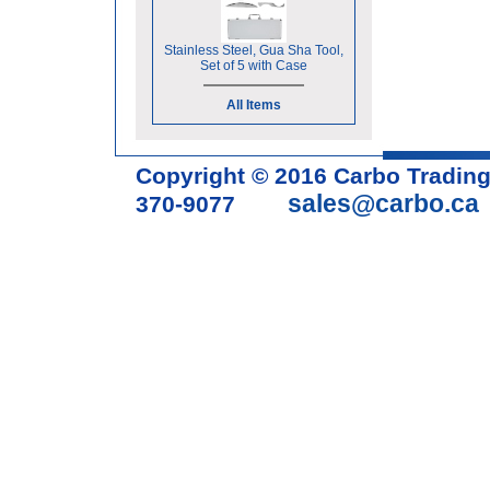
Stainless Steel, Gua Sha Tool,
Set of 5 with Case
All Items
Copyright © 2016 Carbo Tradin
sales@carbo.ca
370-9077
Acupuncture Needle & Medical S
cupping set, gua sha, acupunc
acupuncture books, acupunctur
table, massage chair, headrest 
supplies, tdp lamp, tdp mineral 
machine, acupuncture scope, ac
magnetic pellets