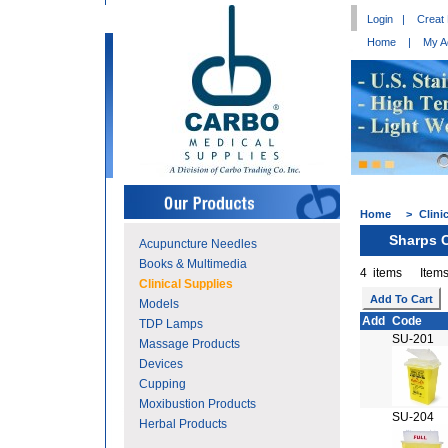
Login
|
Creat
Home
|
My A
Home
>
Clini
Sharps 
Acupuncture Needles
Books & Multimedia
4 items Items
Clinical Supplies
Models
Add
Code
TDP Lamps
SU-201
Massage Products
Devices
Cupping
Moxibustion Products
SU-204
Herbal Products