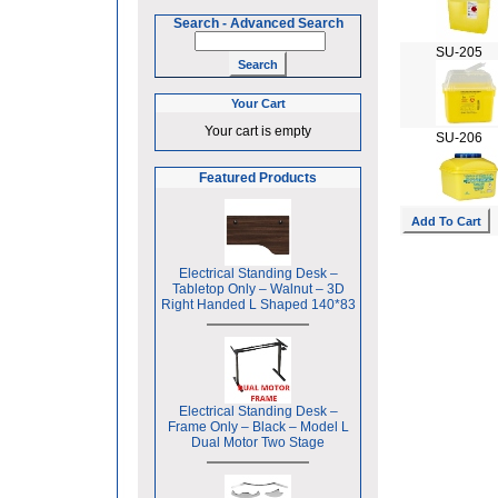
Search
-
Advanced Search
SU-205
Your Cart
Your cart is empty
SU-206
Featured Products
Electrical Standing Desk –
Tabletop Only – Walnut – 3D
Right Handed L Shaped 140*83
Electrical Standing Desk –
Frame Only – Black – Model L
Dual Motor Two Stage