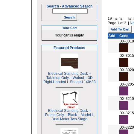
Search
-
Advanced Search
19 items Item
Page 1 of 2 |
Ne
Your Cart
Your cart is empty
Add
Code
DX-3010
Featured Products
DX-3015
DX-3020
Electrical Standing Desk –
Tabletop Only – Walnut – 3D
Right Handed L Shaped 140*83
DX-3205
DX-3210
Electrical Standing Desk –
DX-3215
Frame Only – Black – Model L
Dual Motor Two Stage
DX-3220