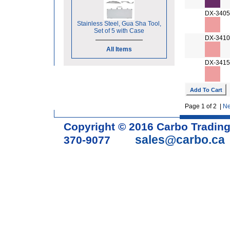
DX-3405
Stainless Steel, Gua Sha Tool,
Set of 5 with Case
DX-3410
All Items
DX-3415
Page 1 of 2 |
Ne
Copyright © 2016 Carbo Tradin
sales@carbo.ca
370-9077
Acupuncture Needle & Medical S
cupping set, gua sha, acupunc
acupuncture books, acupunctur
table, massage chair, headrest 
supplies, tdp lamp, tdp mineral 
machine, acupuncture scope, ac