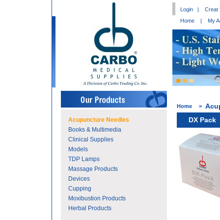
Login
|
Creat
Home
|
My A
Acu
Home
>
DX Pack
Acupuncture Needles
Books & Multimedia
Clinical Supplies
Models
TDP Lamps
Massage Products
Devices
Cupping
Moxibustion Products
Herbal Products