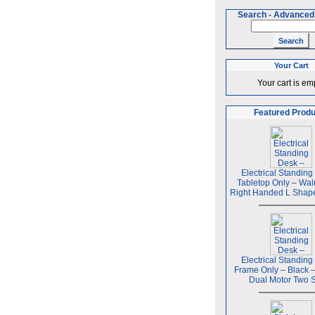
Search
-
Advanced
Your Cart
Your cart is em
Featured Prod
Electrical Standing
Tabletop Only – Wal
Right Handed L Shap
Electrical Standing
Frame Only – Black 
Dual Motor Two 