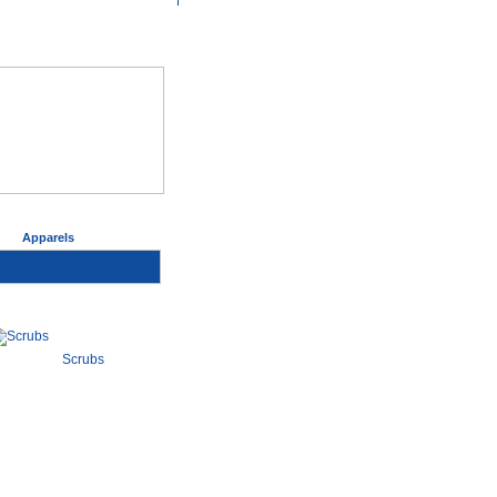
>
Apparels
Scrubs