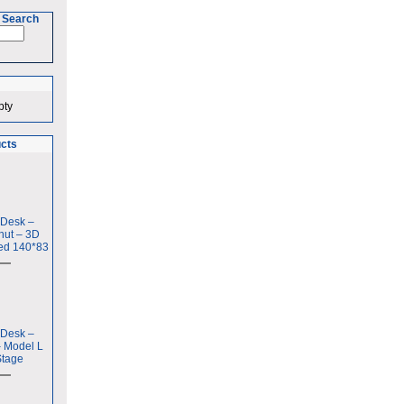
 Search
pty
ucts
 Desk –
nut – 3D
ed 140*83
 Desk –
– Model L
Stage