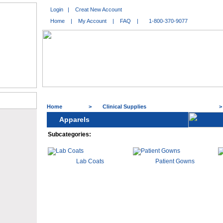
Login
|
Creat New Account
Home
|
My Account
|
FAQ
|
1-800-370-9077
Home
>
Clinical Supplies
Apparels
Subcategories:
Lab Coats
Patient Gowns