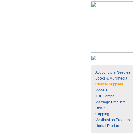
Acupuncture Needles
Books & Multimedia
Clinical Supplies
Models
TDP Lamps
Massage Products
Devices
Cupping
Moxibustion Products
Herbal Products