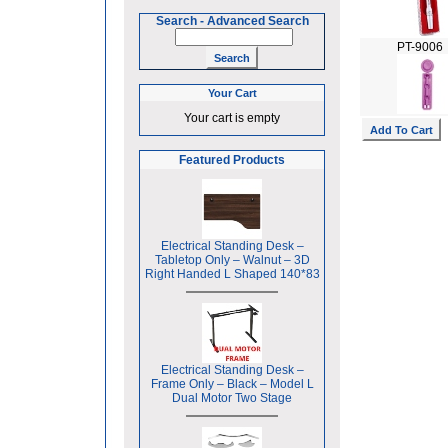
Search
-
Advanced Search
PT-9006
Your Cart
Your cart is empty
Featured Products
Electrical Standing Desk –
Tabletop Only – Walnut – 3D
Right Handed L Shaped 140*83
Electrical Standing Desk –
Frame Only – Black – Model L
Dual Motor Two Stage