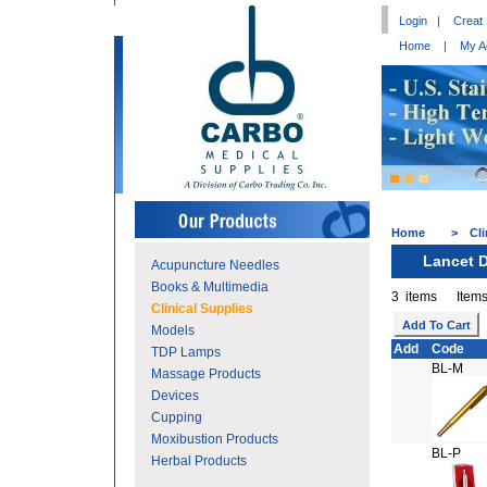
Login
|
Creat
Home
|
My A
Home
>
Cli
Lancet 
Acupuncture Needles
Books & Multimedia
3 items Items
Clinical Supplies
Models
Add
Code
TDP Lamps
BL-M
Massage Products
Devices
Cupping
Moxibustion Products
BL-P
Herbal Products