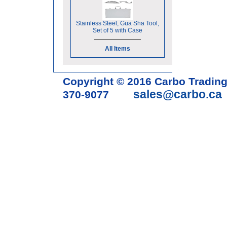
Stainless Steel, Gua Sha Tool,
Set of 5 with Case
All Items
Copyright © 2016 Carbo Tradin
sales@carbo.ca
370-9077
Acupuncture Needle & Medical S
cupping set, gua sha, acupunc
acupuncture books, acupunctur
table, massage chair, headrest 
supplies, tdp lamp, tdp mineral 
machine, acupuncture scope, ac
magnetic pellets