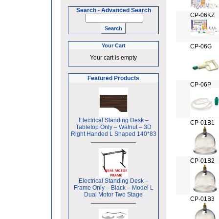
Search
-
Advanced Search
CP-06KZ
Your Cart
CP-06G
Your cart is empty
Featured Products
CP-06P
Electrical Standing Desk –
CP-01B1
Tabletop Only – Walnut – 3D
Right Handed L Shaped 140*83
CP-01B2
Electrical Standing Desk –
Frame Only – Black – Model L
Dual Motor Two Stage
CP-01B3