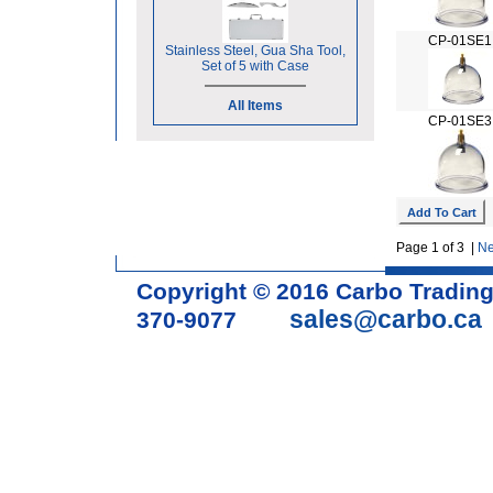
CP-01SE1
Stainless Steel, Gua Sha Tool,
Set of 5 with Case
All Items
CP-01SE3
Page 1 of 3 |
Ne
Copyright © 2016 Carbo Tradin
sales@carbo.ca
370-9077
Acupuncture Needle & Medical S
cupping set, gua sha, acupunc
acupuncture books, acupunctur
table, massage chair, headrest 
supplies, tdp lamp, tdp mineral 