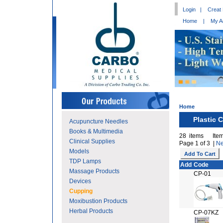
Login
|
Creat
Home
|
My A
Home
Plastic 
Acupuncture Needles
Books & Multimedia
28 items Item
Clinical Supplies
Page 1 of 3 |
Ne
Models
TDP Lamps
Add
Code
Massage Products
CP-01
Devices
Cupping
Moxibustion Products
Herbal Products
CP-07KZ