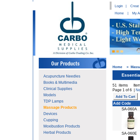
Login
|
Creat
Home
|
My A
Home
>
Mass
Essentia
Acupuncture Needles
Books & Multimedia
51 items Item
Clinical Supplies
Page 1 of 6 |
Ne
Models
TDP Lamps
Add
Code
Massage Products
SA-060A
Devices
Cupping
Moxibustion Products
Herbal Products
SA-060E