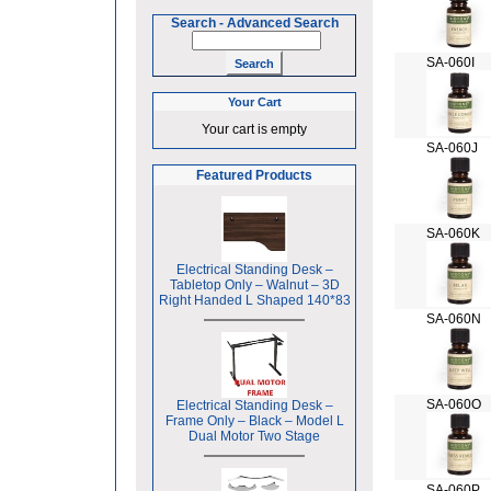
Search
-
Advanced Search
SA-060I
Your Cart
Your cart is empty
SA-060J
Featured Products
SA-060K
Electrical Standing Desk –
Tabletop Only – Walnut – 3D
Right Handed L Shaped 140*83
SA-060N
SA-060O
Electrical Standing Desk –
Frame Only – Black – Model L
Dual Motor Two Stage
SA-060P