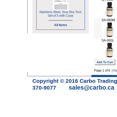
Stainless Steel, Gua Sha Tool,
Set of 5 with Case
SA-060M
All Items
SA-060L
Page 1 of 6 |
Ne
Copyright © 2016 Carbo Tradin
sales@carbo.ca
370-9077
Acupuncture Needle & Medical S
cupping set, gua sha, acupunc
acupuncture books, acupunctur
table, massage chair, headrest 