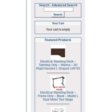
Search
-
Advanced Search
Your Cart
Your cart is empty
Featured Products
Electrical Standing Desk –
Tabletop Only – Walnut – 3D
Right Handed L Shaped 140*83
Electrical Standing Desk –
Frame Only – Black – Model L
Dual Motor Two Stage