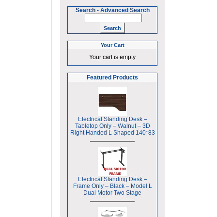
Search
-
Advanced Search
Your Cart
Your cart is empty
Featured Products
Electrical Standing Desk –
Tabletop Only – Walnut – 3D
Right Handed L Shaped 140*83
Electrical Standing Desk –
Frame Only – Black – Model L
Dual Motor Two Stage