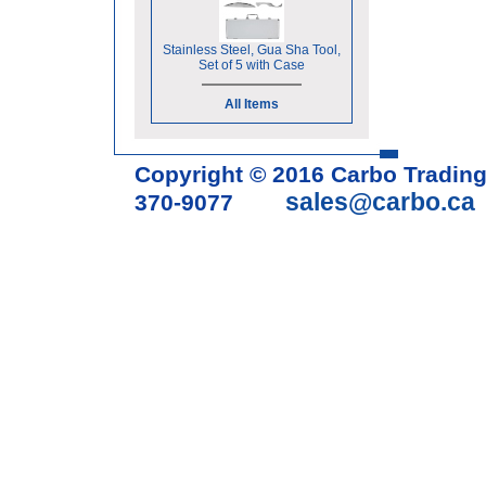
Stainless Steel, Gua Sha Tool,
Set of 5 with Case
All Items
Copyright © 2016 Carbo Tradin
sales@carbo.ca
370-9077
Acupuncture Needle & Medical S
cupping set, gua sha, acupunc
acupuncture books, acupunctur
table, massage chair, headrest 
supplies, tdp lamp, tdp mineral 
machine, acupuncture scope, ac
magnetic pellets