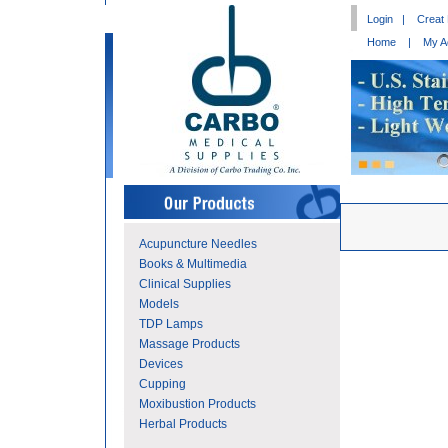
Login
|
Creat
Home
|
My A
Acupuncture Needles
Books & Multimedia
Clinical Supplies
Models
TDP Lamps
Massage Products
Devices
Cupping
Moxibustion Products
Herbal Products