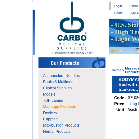
Login
|
Creat
Home
|
My A
Massag
Home
>
Product
Acupuncture Needles
BODYMAT
Books & Multimedia
Bed with 
Clinical Supplies
backrest,
Models
Code :
SE-03
TDP Lamps
Price :
Log 
Massage Products
Unit :
/each
Devices
Cupping
Moxibustion Products
Herbal Products