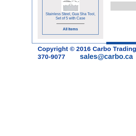
Stainless Steel, Gua Sha Tool,
Set of 5 with Case
All Items
Copyright © 2016 Carbo Tradin
sales@carbo.ca
370-9077
Acupuncture Needle & Medical S
cupping set, gua sha, acupunc
acupuncture books, acupunctur
table, massage chair, headrest 
supplies, tdp lamp, tdp mineral 
machine, acupuncture scope, ac
magnetic pellets