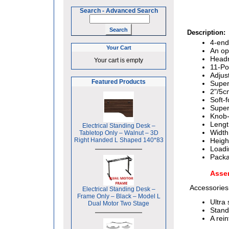
Search
-
Advanced Search
Description:
4-end
Your Cart
An op
Headr
Your cart is empty
11-Po
Adjus
Featured Products
Super
2"/5c
Soft-
Super
Knob-
Lengt
Electrical Standing Desk –
Width
Tabletop Only – Walnut – 3D
Right Handed L Shaped 140*83
Heigh
Loadi
Packa
Asse
Accessories
Electrical Standing Desk –
Frame Only – Black – Model L
Ultra
Dual Motor Two Stage
Stand
A rei