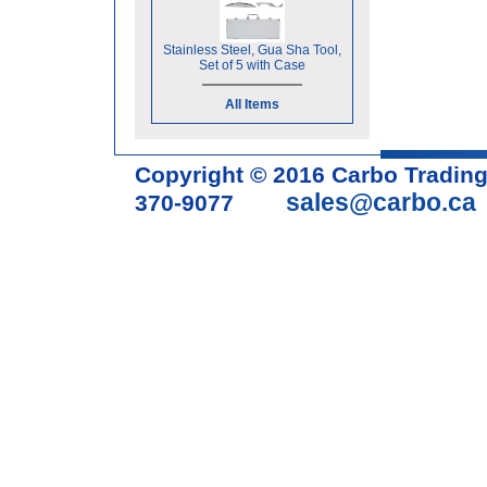
Stainless Steel, Gua Sha Tool,
Set of 5 with Case
All Items
Copyright © 2016 Carbo Tradin
sales@carbo.ca
370-9077
Acupuncture Needle & Medical S
cupping set, gua sha, acupunc
acupuncture books, acupunctur
table, massage chair, headrest 
supplies, tdp lamp, tdp mineral 
machine, acupuncture scope, ac
magnetic pellets