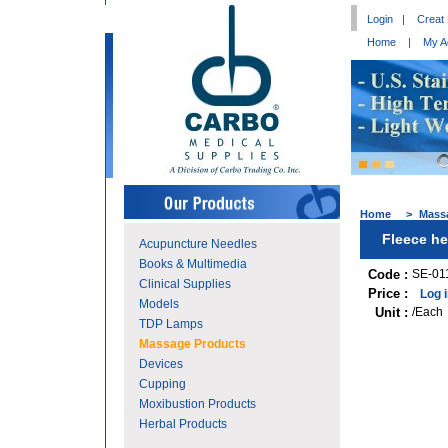
Login
|
Creat
Home
|
My A
Home
>
Mass
Fleece he
Acupuncture Needles
Books & Multimedia
Code :
SE-01
Clinical Supplies
Price :
Log 
Models
Unit :
/Each
TDP Lamps
Massage Products
Devices
Cupping
Moxibustion Products
Herbal Products