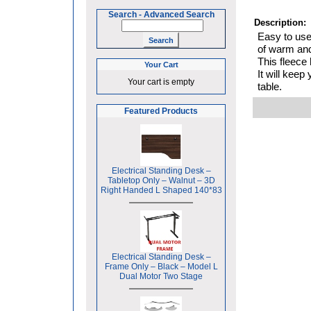
Search
-
Advanced Search
Description:
Easy to use,
of warm and
This fleece
Your Cart
It will keep
Your cart is empty
table.
Featured Products
Electrical Standing Desk –
Tabletop Only – Walnut – 3D
Right Handed L Shaped 140*83
Electrical Standing Desk –
Frame Only – Black – Model L
Dual Motor Two Stage