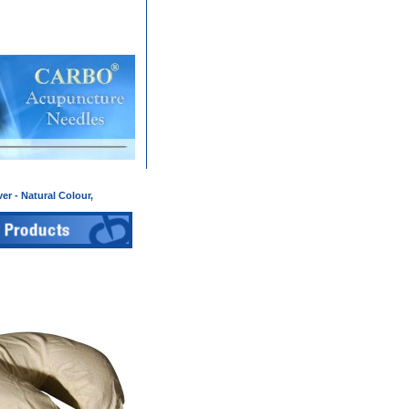
er - Natural Colour,