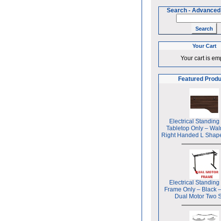
Search
-
Advanced
Your Cart
Your cart is em
Featured Prod
Electrical Standing
Tabletop Only – Wal
Right Handed L Shap
Electrical Standing
Frame Only – Black 
Dual Motor Two 