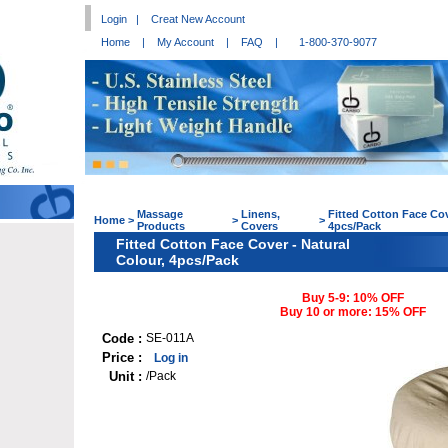
Login
|
Creat New Account
Home
|
My Account
|
FAQ
|
1-800-370-9077
Massage
Linens,
Fitted Cotton Face Cov
Home
>
>
>
Products
Covers
4pcs/Pack
Fitted Cotton Face Cover - Natural
Colour, 4pcs/Pack
Buy 5-9: 10% OFF
Buy 10 or more: 15% OFF
Code :
SE-011A
Price :
Log in
Unit :
/Pack