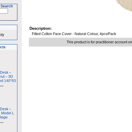
 Search
Description:
Fitted Cotton Face Cover - Natural Colour, 4pcs/Pack
pty
This product is for practitioner account on
ucts
 Desk –
nut – 3D
ed 140*83
 Desk –
– Model L
Stage