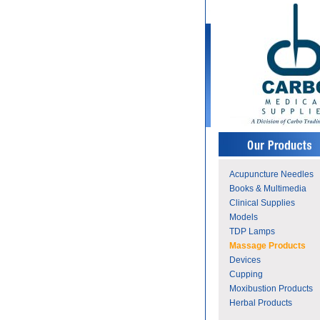
Acupuncture Needles
Books & Multimedia
Clinical Supplies
Models
TDP Lamps
Massage Products
Devices
Cupping
Moxibustion Products
Herbal Products