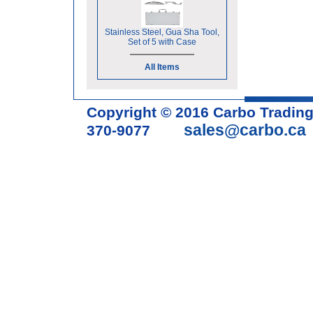
Stainless Steel, Gua Sha Tool,
Set of 5 with Case
All Items
Copyright © 2016 Carbo Tradin
sales@carbo.ca
370-9077
Acupuncture Needle & Medical S
cupping set, gua sha, acupunc
acupuncture books, acupunctur
table, massage chair, headrest 
supplies, tdp lamp, tdp mineral 
machine, acupuncture scope, ac
magnetic pellets