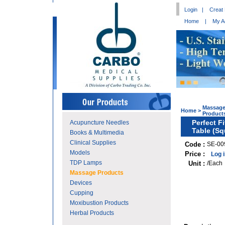
Login
|
Creat
Home
|
My A
Massag
Home
>
Product
Perfect F
Acupuncture Needles
Table (Sq
Books & Multimedia
Clinical Supplies
Code :
SE-00
Models
Price :
Log 
TDP Lamps
Unit :
/Each
Massage Products
Devices
Cupping
Moxibustion Products
Herbal Products