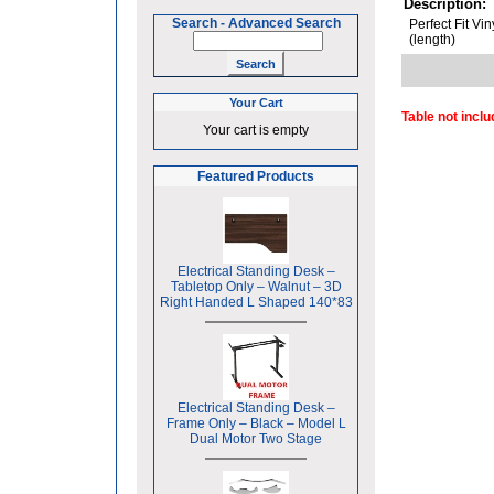
Description:
Search
-
Advanced Search
Perfect Fit Vi
(length)
Your Cart
Table not incl
Your cart is empty
Featured Products
Electrical Standing Desk –
Tabletop Only – Walnut – 3D
Right Handed L Shaped 140*83
Electrical Standing Desk –
Frame Only – Black – Model L
Dual Motor Two Stage