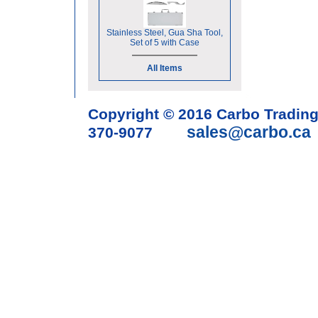
Stainless Steel, Gua Sha Tool,
Set of 5 with Case
All Items
Copyright © 2016 Carbo Tradin
sales@carbo.ca
370-9077
Acupuncture Needle & Medical S
cupping set, gua sha, acupunc
acupuncture books, acupunctur
table, massage chair, headrest 
supplies, tdp lamp, tdp mineral 
machine, acupuncture scope, ac
magnetic pellets