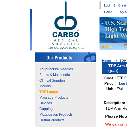
Login
|
Creat
Home
|
My A
Home
>
TDP
TDP Arm 
Acupuncture Needles
(pair)
Books & Multimedia
Code :
ETP-0
Clinical Supplies
Price :
Log 
Models
Unit :
/Pair
TDP Lamps
Massage Products
Description:
Devices
TDP Arm Ret
Cupping
Moxibustion Products
Please Not
Herbal Products
We can only 