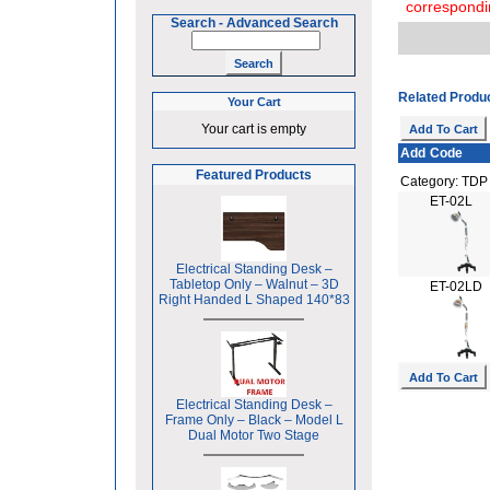
correspondi
Search
-
Advanced Search
Related Produ
Your Cart
Your cart is empty
Add
Code
Featured Products
Category: TD
ET-02L
Electrical Standing Desk –
Tabletop Only – Walnut – 3D
ET-02LD
Right Handed L Shaped 140*83
Electrical Standing Desk –
Frame Only – Black – Model L
Dual Motor Two Stage