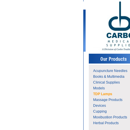
Acupuncture Needles
Books & Multimedia
Clinical Supplies
Models
TDP Lamps
Massage Products
Devices
Cupping
Moxibustion Products
Herbal Products