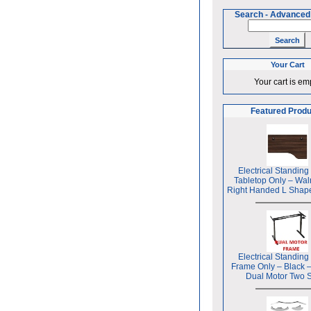
Search
-
Advanced
Your Cart
Your cart is em
Featured Prod
Electrical Standing
Tabletop Only – Wal
Right Handed L Shap
Electrical Standing
Frame Only – Black 
Dual Motor Two 