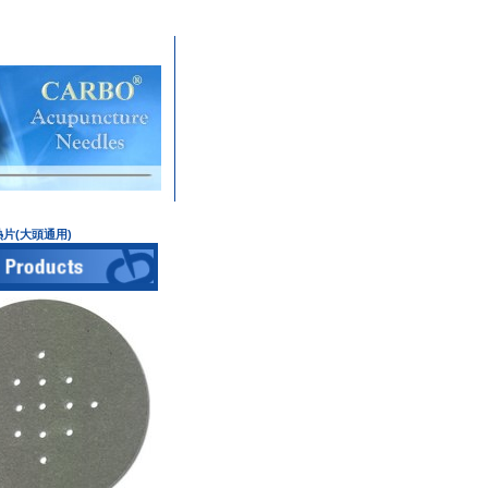
雲母隔熱片(大頭通用)