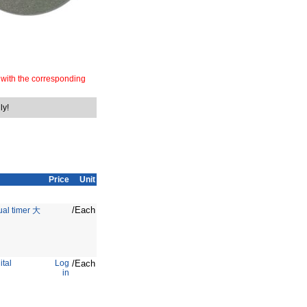
 with the corresponding
ly!
Price
Unit
/Each
ual timer 大
ital
Log
/Each
in