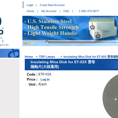
Login
|
Creat New Account
Home
|
My Account
|
FAQ
|
1-800-370-9077
Home
>
TDP Lamps
>
Insulating Mica Disk for ET-02X 
Insulating Mica Disk for ET-02X 雲母
隔熱片(大頭通用)
Code :
ETP-01IL
Price :
Log in
Unit :
/Each