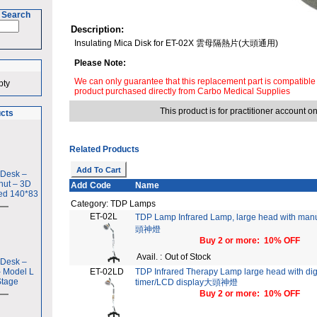
 Search
Description:
Insulating Mica Disk for ET-02X 雲母隔熱片(大頭通用)
Please Note:
We can only guarantee that this replacement part is compatible
pty
product purchased directly from Carbo Medical Supplies
This product is for practitioner account on
ucts
Related Products
 Desk –
nut – 3D
Add
Code
Name
ed 140*83
Category: TDP Lamps
ET-02L
TDP Lamp Infrared Lamp, large head with man
頭神燈
Buy 2 or more: 10% OFF
Avail. :
Out of Stock
 Desk –
– Model L
ET-02LD
TDP Infrared Therapy Lamp large head with dig
Stage
timer/LCD display大頭神燈
Buy 2 or more: 10% OFF