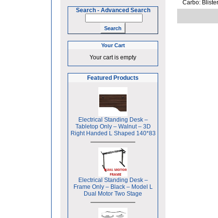
Carbo: Bliste
Search
-
Advanced Search
Your Cart
Your cart is empty
Featured Products
Electrical Standing Desk –
Tabletop Only – Walnut – 3D
Right Handed L Shaped 140*83
Electrical Standing Desk –
Frame Only – Black – Model L
Dual Motor Two Stage