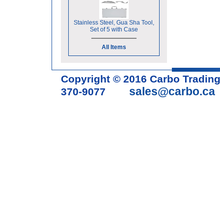
Stainless Steel, Gua Sha Tool,
Set of 5 with Case
All Items
Copyright © 2016 Carbo Tradin
sales@carbo.ca
370-9077
Acupuncture Needle & Medical S
cupping set, gua sha, acupunc
acupuncture books, acupunctur
table, massage chair, headrest 
supplies, tdp lamp, tdp mineral 
machine, acupuncture scope, ac
magnetic pellets