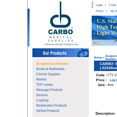
Login
|
Creat
Home
|
My A
Acupunc
Home
>
Needles
CARBO: Bl
Acupuncture Needles
(.52X40m
Books & Multimedia
Clinical Supplies
Code :
CT1-2
Models
Price :
Log 
TDP Lamps
Unit :
/box
Massage Products
Devices
Cupping
Moxibustion Products
Herbal Products
Description: