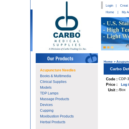
Login
|
Creat
Home
|
My A
Home
>
Acupunc
Carbo Det
Acupuncture Needles
Books & Multimedia
Code :
CDP-
Clinical Supplies
Price :
Log 
Models
Unit :
/Box
TDP Lamps
Massage Products
Devices
Cupping
Moxibustion Products
Herbal Products