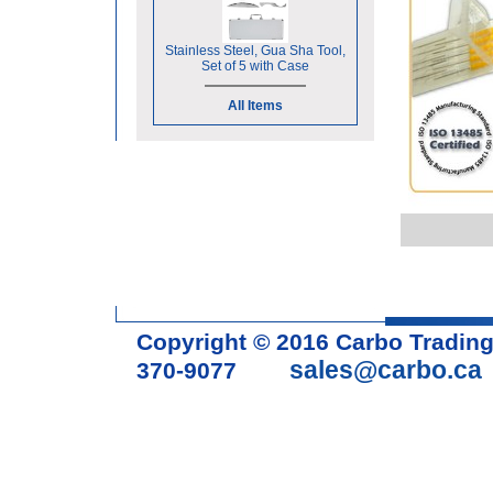
Stainless Steel, Gua Sha Tool,
Set of 5 with Case
All Items
Copyright © 2016 Carbo Tradin
sales@carbo.ca
370-9077
Acupuncture Needle & Medical S
cupping set, gua sha, acupunc
acupuncture books, acupunctur
table, massage chair, headrest 