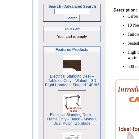
Search
-
Advanced Search
Description:
Carbo 
10 Nee
Your Cart
Tailor
Your cart is empty
Sealed
Featured Products
High d
waste
500 ne
Electrical Standing Desk –
Tabletop Only – Walnut – 3D
Right Handed L Shaped 140*83
Electrical Standing Desk –
Frame Only – Black – Model L
Dual Motor Two Stage