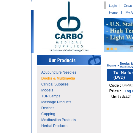
Login
|
Creat
Home
|
My A
Books &
Home
>
Multime
Tui Na fo
Acupuncture Needles
(DVD)
Books & Multimedia
Clinical Supplies
Code :
BK-90
Models
Price :
Log 
TDP Lamps
Unit :
/Each
Massage Products
Devices
Cupping
Moxibustion Products
Herbal Products