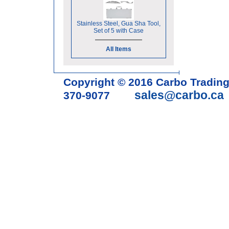
Stainless Steel, Gua Sha Tool,
Set of 5 with Case
All Items
Copyright © 2016 Carbo Tradin
sales@carbo.ca
370-9077
Acupuncture Needle & Medical S
cupping set, gua sha, acupunc
acupuncture books, acupunctur
table, massage chair, headrest 
supplies, tdp lamp, tdp mineral 
machine, acupuncture scope, ac
magnetic pellets