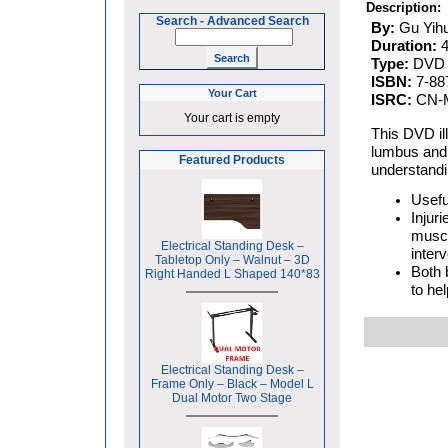
Description:
Search
-
Advanced Search
By:
Gu Yih
Duration:
Type:
DVD
ISBN:
7-88
Your Cart
ISRC:
CN-M
Your cart is empty
This DVD ill
lumbus and l
Featured Products
understandin
Usefu
Injur
muscl
Electrical Standing Desk –
interv
Tabletop Only – Walnut – 3D
Both 
Right Handed L Shaped 140*83
to hel
Electrical Standing Desk –
Frame Only – Black – Model L
Dual Motor Two Stage