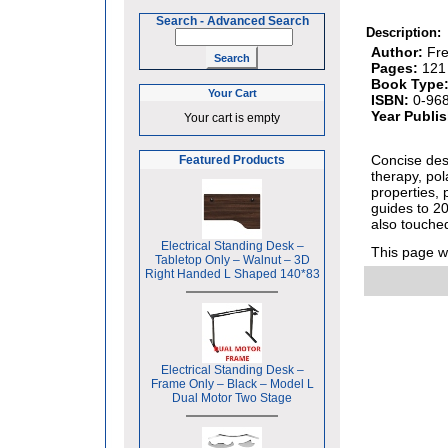
Search
-
Advanced Search
Description:
Author:
Fre
Pages:
121
Book Type
Your Cart
ISBN:
0-96
Year Publi
Your cart is empty
Concise des
Featured Products
therapy, pol
properties, 
guides to 2
also touche
Electrical Standing Desk –
This page 
Tabletop Only – Walnut – 3D
Right Handed L Shaped 140*83
Electrical Standing Desk –
Frame Only – Black – Model L
Dual Motor Two Stage