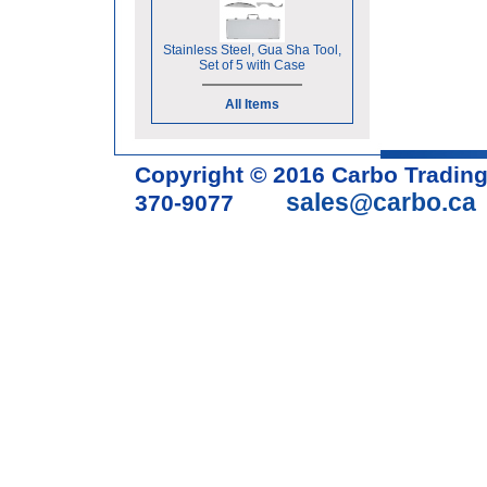
Stainless Steel, Gua Sha Tool,
Set of 5 with Case
All Items
Copyright © 2016 Carbo Tradin
sales@carbo.ca
370-9077
Acupuncture Needle & Medical S
cupping set, gua sha, acupunc
acupuncture books, acupunctur
table, massage chair, headrest 
supplies, tdp lamp, tdp mineral 
machine, acupuncture scope, ac
magnetic pellets