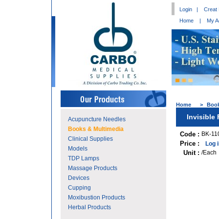
Login
|
Creat
Home
|
My A
Home
>
Book
Invisible
Acupuncture Needles
Books & Multimedia
Code :
BK-11
Clinical Supplies
Price :
Log 
Models
Unit :
/Each
TDP Lamps
Massage Products
Devices
Cupping
Moxibustion Products
Herbal Products